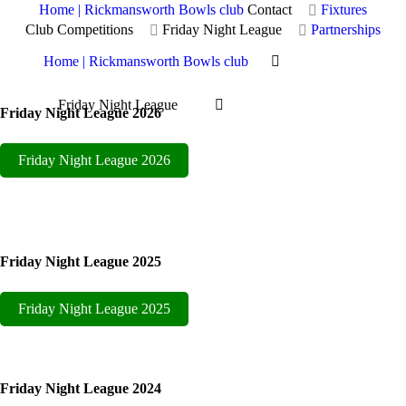
Home | Rickmansworth Bowls club
Contact
Fixtures
Club Competitions
Friday Night League
Partnerships
Home | Rickmansworth Bowls club
Friday Night League
Friday Night League 2026
Friday Night League
Friday Night League 2026
Friday Night League 2025
Friday Night League 2025
Friday Night League 2024