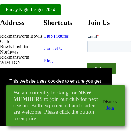
Friday Night League 2024
Address
Shortcuts
Join Us
Rickmansworth Bowls
Club Fixtures
Club
Bowls Pavillion
Contact Us
Northway
Rickmansworth
Blog
WD3 1GN
Facebook
This website uses cookies to ensure you get
© 2022 - 2026
the best experience on our website.
Rickmansworth Bowls
We are currently looking for
NEW
Learn more
Club
MEMBERS
to join our club for next
Dismiss
season. Both experienced and starters
Join
are welcome. Please click the button
Got it!
to enquire