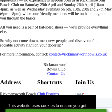
opportunity — no experience is needed! Join us at Rickmansworth
Bowls Club on Saturday 25th April and Sunday 26th April (10am –
4pm), as well as Wednesday evenings on 6th, 13th, 20th and 27th May
(6pm – 8pm), where our friendly members will be on hand to guide
you through the basics.
All you need is a pair of flat-soled shoes — we’ll provide everything
else.
So why not come down, meet new people, and discover a fun,
sociable activity right on your doorstep?
For more information, contact:
contact@rickmansworthbowls.co.uk
Rickmansworth
Bowls Club
Contact Us
Address
Shortcuts
Join Us
Rickmansworth Bowls
Club Fixtures
Club
Bowls Pavillion
Contact Us
This website uses cookies to ensure you get
Northway
the best experience on our website.
Rickmansworth