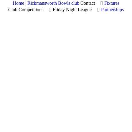
Home | Rickmansworth Bowls club
Contact
Fixtures
Club Competitions
Friday Night League
Partnerships