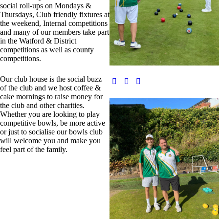
social roll-ups on Mondays &
Thursdays, Club friendly fixtures at
the weekend, Internal competitions
and many of our members take part
in the Watford & District
competitions as well as county
competitions.
Our club house is the social buzz
of the club and we host coffee &
cake mornings to raise money for
the club and other charities.
Whether you are looking to play
competitive bowls, be more active
or just to socialise our bowls club
will welcome you and make you
feel part of the family.