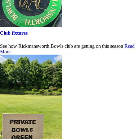
Club fixtures
See how Rickmansworth Bowls club are getting on this season
Read
More