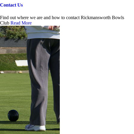
Contact Us
Find out where we are and how to contact Rickmansworth Bowls
Club
Read More