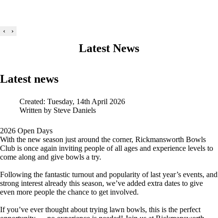
‹
›
Latest News
Latest news
Created: Tuesday, 14th April 2026
Written by
Steve Daniels
2026 Open Days
With the new season just around the corner, Rickmansworth Bowls
Club is once again inviting people of all ages and experience levels to
come along and give bowls a try.
Following the fantastic turnout and popularity of last year’s events, and
strong interest already this season, we’ve added extra dates to give
even more people the chance to get involved.
If you’ve ever thought about trying lawn bowls, this is the perfect