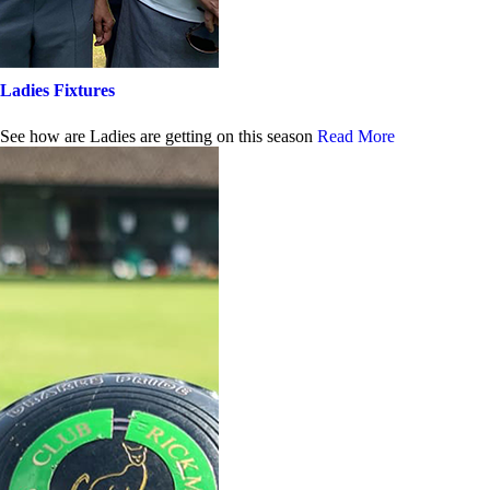
Ladies Fixtures
See how are Ladies are getting on this season
Read More