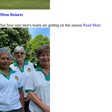
Mens fixtures
See how ours men's teams are getting on this season
Read More