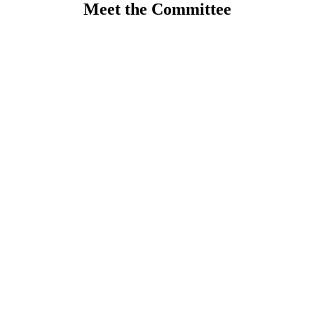
Meet the Committee