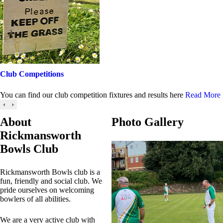
Club Competitions
You can find our club competition fixtures and results here
Read More
‹
›
About
Photo Gallery
Rickmansworth
Bowls Club
Rickmansworth Bowls club is a
fun, friendly and social club. We
pride ourselves on welcoming
bowlers of all abilities.
We are a very active club with